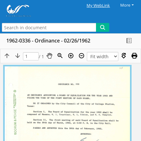
More
My WebLink
1962-0336 - Ordinance - 02/26/1962
/ 1