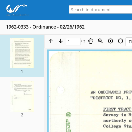
1962-0333 - Ordinance - 02/26/1962
/ 2
1
2