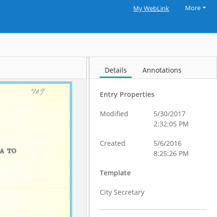
More
My WebLink
Details
Annotations
Entry Properties
Modified
5/30/2017
2:32:05 PM
Created
5/6/2016
8:25:26 PM
Template
City Secretary