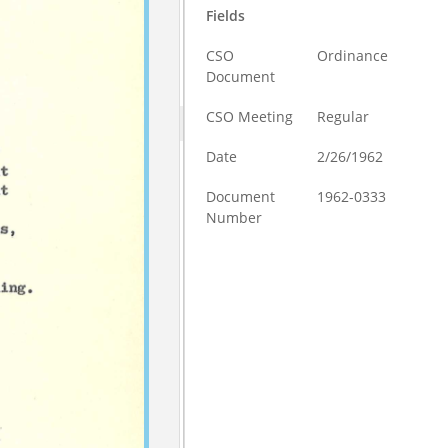
Fields
CSO
Ordinance
Document
CSO Meeting
Regular
Date
2/26/1962
Document
1962-0333
Number