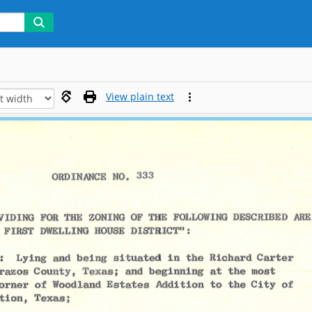
View plain text