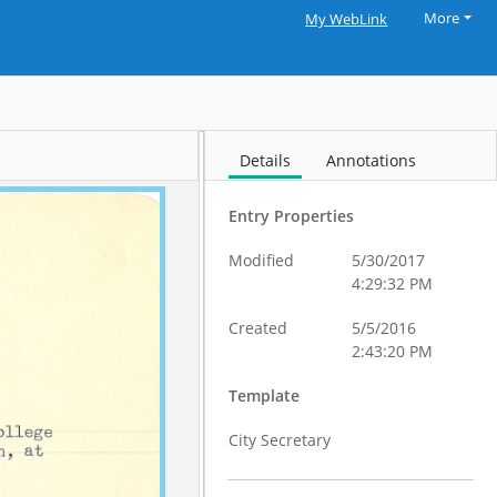
More
My WebLink
Details
Annotations
Entry Properties
Modified
5/30/2017
4:29:32 PM
Created
5/5/2016
2:43:20 PM
Template
City Secretary