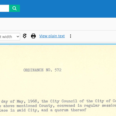
View plain text