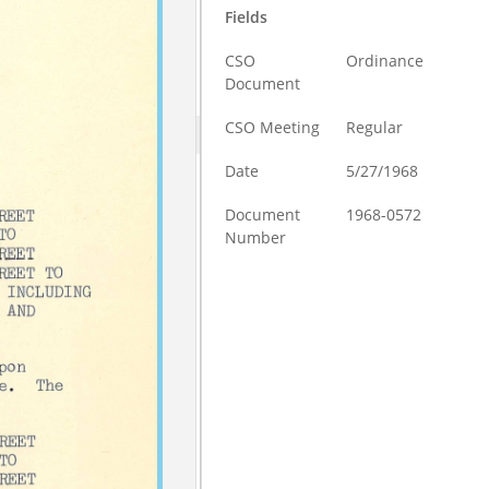
Fields
CSO
Ordinance
Document
CSO Meeting
Regular
Date
5/27/1968
Document
1968-0572
Number