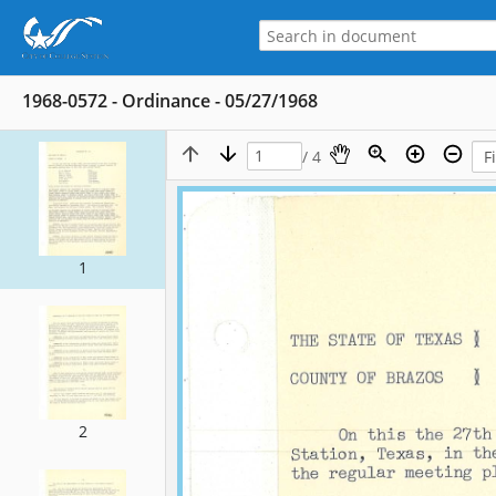
1968-0572 - Ordinance - 05/27/1968
/ 4
1
2