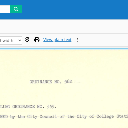
View plain text