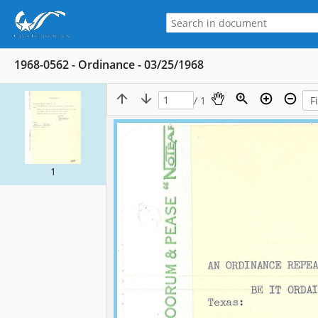
1968-0562 - Ordinance - 03/25/1968
/ 1
1