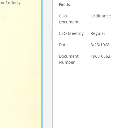
Fields
CSO
Ordinance
Document
CSO Meeting
Regular
Date
3/25/1968
Document
1968-0562
Number