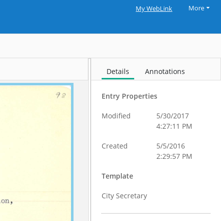
More
My WebLink
Details
Annotations
Entry Properties
Modified
5/30/2017
4:27:11 PM
Created
5/5/2016
2:29:57 PM
Template
City Secretary