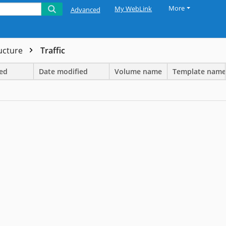
More
My WebLink
Advanced
ructure
Traffic
ted
Date modified
Volume name
Template name