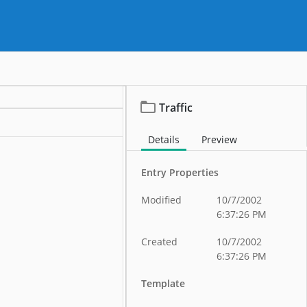
Traffic
Details
Preview
Entry Properties
Modified
10/7/2002
6:37:26 PM
Created
10/7/2002
6:37:26 PM
Template