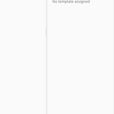
No template assigned