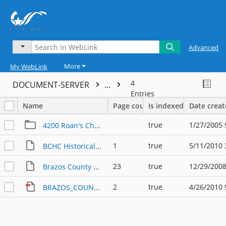
Advanced
More
My WebLink
4
DOCUMENT-SERVER
...
Entries
Name
Page count
Is indexed
Date crea
true
1/27/2005 
4200 Roan's Chapel Road
1
true
5/11/2010 
BCHC Historical Markers in Brazos Cty 10.14.1988
23
true
12/29/2008
Brazos County State Markers
2
true
4/26/2010 
BRAZOS_COUNTY_MARKERS