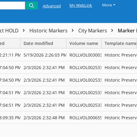
More
My WebLink
Advanced
ect HOLD
Historic Markers
City Markers
Marker 
ted
Date modified
Volume name
Template name
2:21:11 PM
5/19/2026 2:26:03 PM
ROLLVOL003003
Historic Preserv
7:04:50 PM
2/3/2026 2:32:41 PM
ROLLVOL002533
Historic Preserv
7:04:50 PM
2/3/2026 2:32:41 PM
ROLLVOL002533
Historic Preserv
7:04:51 PM
2/3/2026 2:32:41 PM
ROLLVOL002533
Historic Preserv
7:04:51 PM
2/3/2026 2:32:41 PM
ROLLVOL002533
Historic Preserv
3:09:35 PM
2/3/2026 2:32:48 PM
ROLLVOL000655
Historic Preserv