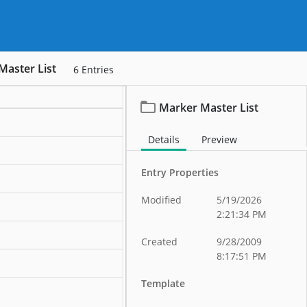
Master List
6
Entries
Marker Master List
ation
Details
Preview
ation
Entry Properties
ation
Modified
5/19/2026
ation
2:21:34 PM
ation
Created
9/28/2009
8:17:51 PM
ation
Template