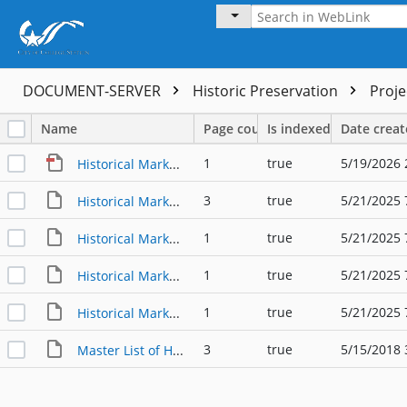
DOCUMENT-SERVER
Historic Preservation
Proj
Name
Page count
Is indexed
Date crea
1
true
5/19/2026 
Historical Marker Master List - Buildings, Subjects, and Designations
3
true
5/21/2025 
Historical Markers Master List - Historic Homes
1
true
5/21/2025 
Historical Markers Master List - THC Cemeteries
1
true
5/21/2025 
Historical Markers Master List - THC Museums
1
true
5/21/2025 
Historical Markers Master List - THC State Markers
3
true
5/15/2018 
Master List of Historic Markers