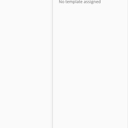
No template assigned