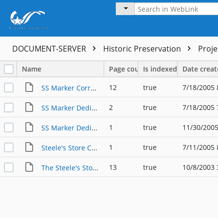
DOCUMENT-SERVER
Historic Preservation
Proj
Name
Page count
Is indexed
Date crea
12
true
7/18/2005 
SS Marker Correspondence
2
true
7/18/2005 
SS Marker Dedication
1
true
11/30/2005
SS Marker Dedication Photo
1
true
7/11/2005 
Steele's Store Community Marker Approval
13
true
10/8/2003 
The Steele's Store Community Application for Texas Historical Commission Marker, 2003