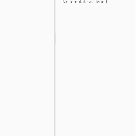
No template assigned