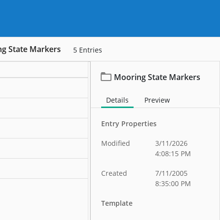
g State Markers
5
Entries
Mooring State Markers
ation
Details
Preview
ation
Entry Properties
ation
Modified
3/11/2026
ation
4:08:15 PM
ation
Created
7/11/2005
8:35:00 PM
Template