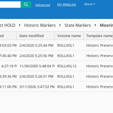
More
My WebLink
Advanced
ect HOLD
Historic Markers
State Markers
Moorin
ted
Date modified
Volume name
Template name
8:03:03 PM
2/4/2020 5:25:44 PM
ROLLVOL1
Historic Preserv
7:45:40 PM
2/4/2020 5:25:56 PM
ROLLVOL1
Historic Preserv
 4:27:18 PM
11/30/2005 5:48:04 PM
ROLLVOL12
Historic Preserv
8:39:36 PM
2/4/2020 5:26:51 PM
ROLLVOL1
Historic Preserv
3:11:00 PM
3/11/2026 3:47:52 PM
ROLLVOL1
Historic Preserv