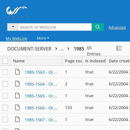
Advanced
More
My WebLink
65
DOCUMENT-SERVER
...
1985
Entries
Name
Page count
Is indexed
Date crea
1
true
6/22/2004 
1985-1563 - Ordinance - 01/10/1985
2
true
6/22/2004 
1985-1564 - Ordinance - 01/10/1985
1
true
6/22/2004 
1985-1565 - Ordinance - 07/10/1985
133
true
6/22/2004 
1985-1566 - Ordinance - 01/24/1985
1
true
6/22/2004 
1985-1567 - Ordinance - 01/24/1985