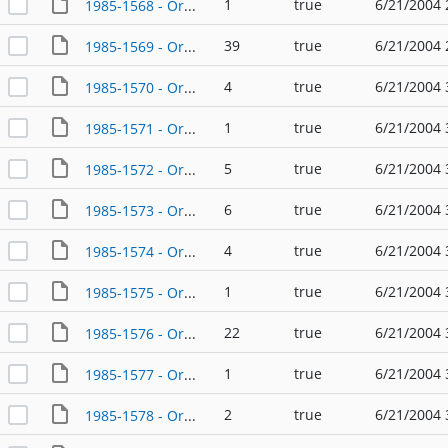
1
true
6/21/2004 
1985-1568 - Ordinance - 07/24/1985
39
true
6/21/2004 
1985-1569 - Ordinance - 01/24/1985
4
true
6/21/2004 
1985-1570 - Ordinance - 01/24/1985
1
true
6/21/2004 
1985-1571 - Ordinance - 01/24/1985
5
true
6/21/2004 
1985-1572 - Ordinance - 02/14/1985
6
true
6/21/2004 
1985-1573 - Ordinance - 02/14/1985
4
true
6/21/2004 
1985-1574 - Ordinance - 02/28/1985
1
true
6/21/2004 
1985-1575 - Ordinance - 02/28/1985
22
true
6/21/2004 
1985-1576 - Ordinance - 02/28/1985
1
true
6/21/2004 
1985-1577 - Ordinance - 03/06/1985
2
true
6/21/2004 
1985-1578 - Ordinance - 03/28/1985