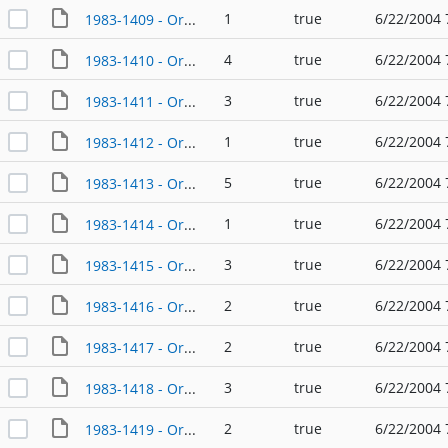
1
true
6/22/2004 
1983-1409 - Ordinance - 02/10/1983
4
true
6/22/2004 
1983-1410 - Ordinance - 02/10/1983
3
true
6/22/2004 
1983-1411 - Ordinance - 02/24/1983
1
true
6/22/2004 
1983-1412 - Ordinance - 02/24/1983
5
true
6/22/2004 
1983-1413 - Ordinance - 02/24/1983
1
true
6/22/2004 
1983-1414 - Ordinance - 03/10/1983
3
true
6/22/2004 
1983-1415 - Ordinance - 03/24/1983
2
true
6/22/2004 
1983-1416 - Ordinance - 03/24/1983
2
true
6/22/2004 
1983-1417 - Ordinance - 04/14/1983
3
true
6/22/2004 
1983-1418 - Ordinance - 04/14/1983
2
true
6/22/2004 
1983-1419 - Ordinance - 04/14/1983