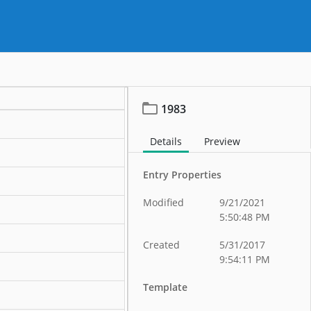
1983
Details
Preview
Entry Properties
Modified
9/21/2021
5:50:48 PM
Created
5/31/2017
9:54:11 PM
Template