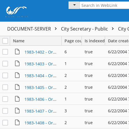
DOCUMENT-SERVER
City Secretary - Public
City
Name
Page count
Is indexed
Date crea
6
true
6/22/2004 
1983-1402 - Ordinance - 01/13/1983
1
true
6/22/2004 
1983-1403 - Ordinance - 01/27/1983
2
true
6/22/2004 
1983-1404 - Ordinance - 01/27/1983
2
true
6/22/2004 
1983-1405 - Ordinance - 01/27/1983
1
true
6/22/2004 
1983-1406 - Ordinance - 01/27/1983
3
true
6/22/2004 
1983-1407 - Ordinance - 02/10/1983
2
true
6/22/2004 
1983-1408 - Ordinance - 02/10/1983