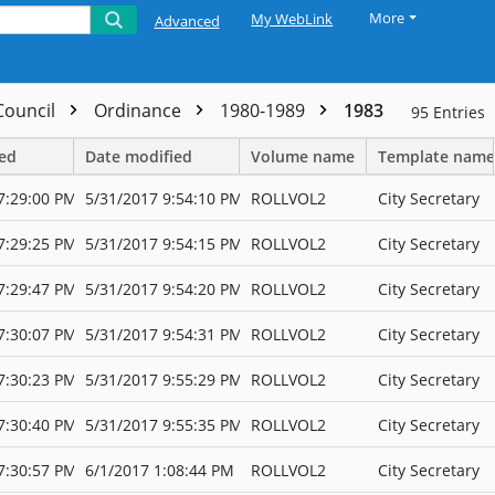
More
My WebLink
Advanced
 Council
Ordinance
1980-1989
1983
95
Entries
ted
Date modified
Volume name
Template name
7:29:00 PM
5/31/2017 9:54:10 PM
ROLLVOL2
City Secretary
7:29:25 PM
5/31/2017 9:54:15 PM
ROLLVOL2
City Secretary
7:29:47 PM
5/31/2017 9:54:20 PM
ROLLVOL2
City Secretary
7:30:07 PM
5/31/2017 9:54:31 PM
ROLLVOL2
City Secretary
7:30:23 PM
5/31/2017 9:55:29 PM
ROLLVOL2
City Secretary
7:30:40 PM
5/31/2017 9:55:35 PM
ROLLVOL2
City Secretary
7:30:57 PM
6/1/2017 1:08:44 PM
ROLLVOL2
City Secretary