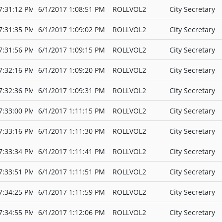
7:31:12 PM
6/1/2017 1:08:51 PM
ROLLVOL2
City Secretary
7:31:35 PM
6/1/2017 1:09:02 PM
ROLLVOL2
City Secretary
7:31:56 PM
6/1/2017 1:09:15 PM
ROLLVOL2
City Secretary
7:32:16 PM
6/1/2017 1:09:20 PM
ROLLVOL2
City Secretary
7:32:36 PM
6/1/2017 1:09:31 PM
ROLLVOL2
City Secretary
7:33:00 PM
6/1/2017 1:11:15 PM
ROLLVOL2
City Secretary
7:33:16 PM
6/1/2017 1:11:30 PM
ROLLVOL2
City Secretary
7:33:34 PM
6/1/2017 1:11:41 PM
ROLLVOL2
City Secretary
7:33:51 PM
6/1/2017 1:11:51 PM
ROLLVOL2
City Secretary
7:34:25 PM
6/1/2017 1:11:59 PM
ROLLVOL2
City Secretary
7:34:55 PM
6/1/2017 1:12:06 PM
ROLLVOL2
City Secretary