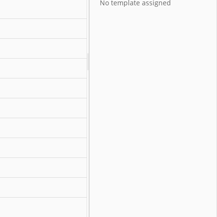
No template assigned