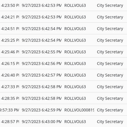
 4:23:50 PM
9/27/2023 6:42:53 PM
ROLLVOL63
City Secretary
 4:24:21 PM
9/27/2023 6:42:53 PM
ROLLVOL63
City Secretary
 4:24:51 PM
9/27/2023 6:42:54 PM
ROLLVOL63
City Secretary
 4:25:25 PM
9/27/2023 6:42:54 PM
ROLLVOL63
City Secretary
 4:25:46 PM
9/27/2023 6:42:55 PM
ROLLVOL63
City Secretary
 4:26:15 PM
9/27/2023 6:42:56 PM
ROLLVOL63
City Secretary
 4:26:40 PM
9/27/2023 6:42:57 PM
ROLLVOL63
City Secretary
 4:27:33 PM
9/27/2023 6:42:58 PM
ROLLVOL63
City Secretary
 4:28:35 PM
9/27/2023 6:42:58 PM
ROLLVOL63
City Secretary
9:57:33 PM
9/27/2023 6:42:59 PM
ROLLVOL000819
City Secretary
 4:28:57 PM
9/27/2023 6:43:00 PM
ROLLVOL63
City Secretary