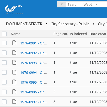
DOCUMENT-SERVER
City Secretary - Public
City
Name
Page count
Is indexed
Date crea
1
true
11/12/2008
1976-0991 - Ordinance - 01/08/1976
1
true
11/12/2008
1976-0992 - Ordinance - 01/08/1976
1
true
11/12/2008
1976-0993 - Ordinance - 01/08/1976
1
true
11/12/2008
1976-0994 - Ordinance - 01/16/1976
1
true
11/12/2008
1976-0995 - Ordinance - 01/22/1976
3
true
11/12/2008
1976-0996 - Ordinance - 01/22/1976
3
true
11/12/2008
1976-0997 - Ordinance - 01/22/1976