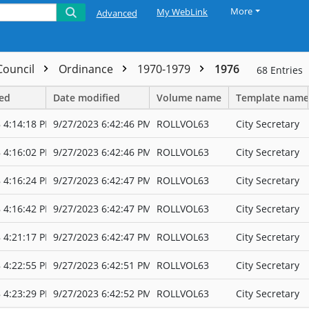
More
My WebLink
Advanced
 Council
Ordinance
1970-1979
1976
68
Entries
ted
Date modified
Volume name
Template name
 4:14:18 PM
9/27/2023 6:42:46 PM
ROLLVOL63
City Secretary
 4:16:02 PM
9/27/2023 6:42:46 PM
ROLLVOL63
City Secretary
 4:16:24 PM
9/27/2023 6:42:47 PM
ROLLVOL63
City Secretary
 4:16:42 PM
9/27/2023 6:42:47 PM
ROLLVOL63
City Secretary
 4:21:17 PM
9/27/2023 6:42:47 PM
ROLLVOL63
City Secretary
 4:22:55 PM
9/27/2023 6:42:51 PM
ROLLVOL63
City Secretary
 4:23:29 PM
9/27/2023 6:42:52 PM
ROLLVOL63
City Secretary