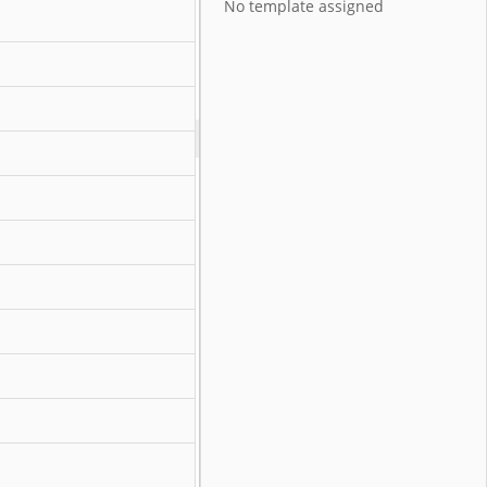
No template assigned