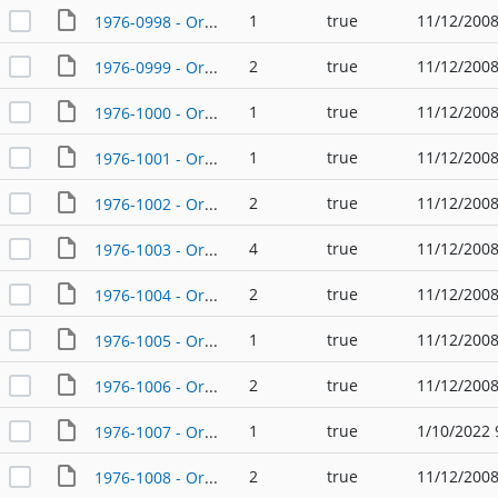
1
true
11/12/2008
1976-0998 - Ordinance - 01/22/1976
2
true
11/12/2008
1976-0999 - Ordinance - 02/12/1976
1
true
11/12/2008
1976-1000 - Ordinance - 02/12/1976
1
true
11/12/2008
1976-1001 - Ordinance - 02/12/1976
2
true
11/12/2008
1976-1002 - Ordinance - 02/16/1976
4
true
11/12/2008
1976-1003 - Ordinance - 02/19/1976
2
true
11/12/2008
1976-1004 - Ordinance - 02/23/1976
1
true
11/12/2008
1976-1005 - Ordinance - 02/26/1976
2
true
11/12/2008
1976-1006 - Ordinance - 03/11/1976
1
true
1/10/2022 
1976-1007 - Ordinance - 03/11/1976
2
true
11/12/2008
1976-1008 - Ordinance - 03/25/1976