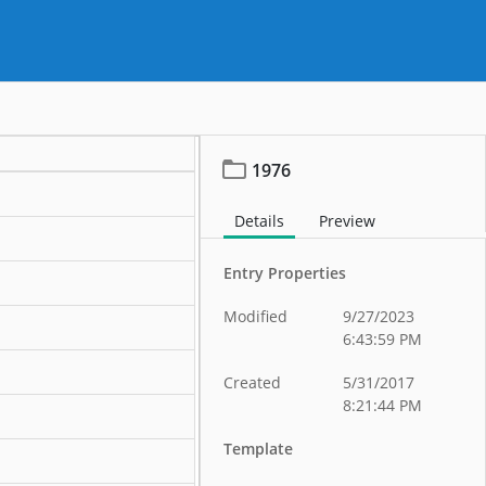
1976
Details
Preview
Entry Properties
Modified
9/27/2023
6:43:59 PM
Created
5/31/2017
8:21:44 PM
Template