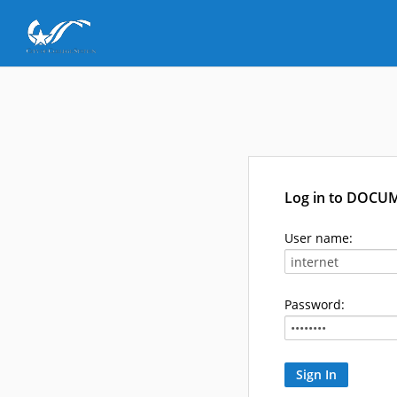
Log in to DOCU
User name:
Password: