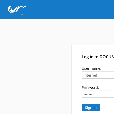
Log in to DOCU
User name:
Password: