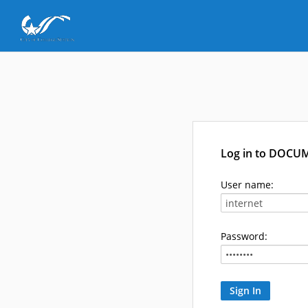
Log in to DOCU
User name:
Password: