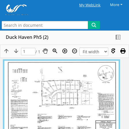
More
My WebLink
Duck Haven Ph5 (2)
/ 1