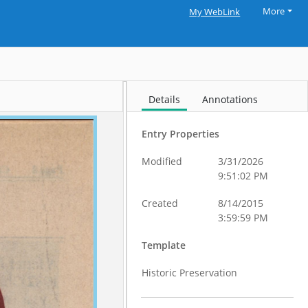
More
My WebLink
Details
Annotations
Entry Properties
Modified
3/31/2026
9:51:02 PM
Created
8/14/2015
3:59:59 PM
Template
Historic Preservation