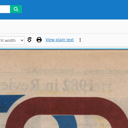
View plain text