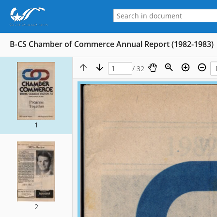
B-CS Chamber of Commerce Annual Report (1982-1983)
/ 32
1
2