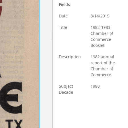
Fields
Date
8/14/2015
Title
1982-1983
Chamber of
Commerce
Booklet
Description
1982 annual
report of the
Chamber of
Commerce.
Subject
1980
Decade