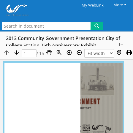
More
My WebLink
2013 Community Government Presentation City of
College Station 75th Anniversary Exhibit
/ 15