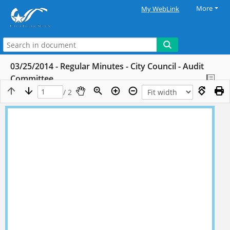
More
My WebLink
03/25/2014 - Regular Minutes - City Council - Audit
Committee
/ 2