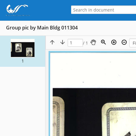
Group pic by Main Bldg 011304
/ 1
1