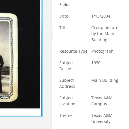
Fields
Date
1/13/2004
Title
Group picture
by the Main
Building
Resource Type
Photograph
Subject
1930
Decade
Subject
Main Building
Address
Subject
Texas A&M
Location
Campus
Theme
Texas A&M
University