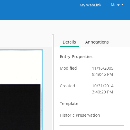
More
My WebLink
Details
Annotations
Entry Properties
Modified
11/16/2005
9:49:45 PM
Created
10/31/2014
3:40:29 PM
Template
Historic Preservation