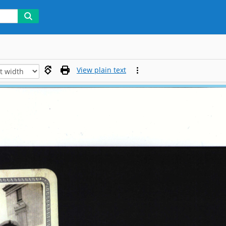
View plain text