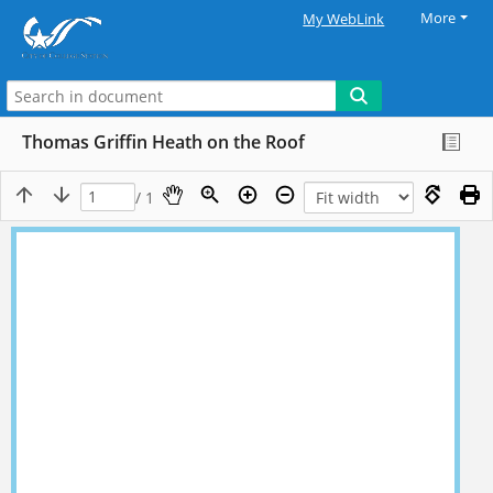
More
My WebLink
Thomas Griffin Heath on the Roof
/ 1