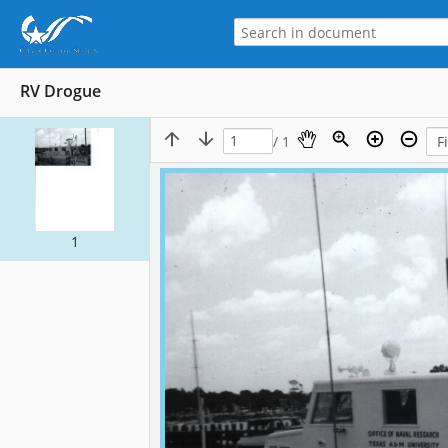
RV Drogue
/ 1
1