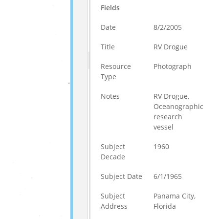
Fields
Date
8/2/2005
Title
RV Drogue
Resource
Photograph
Type
Notes
RV Drogue,
Oceanographic
research
vessel
Subject
1960
Decade
Subject Date
6/1/1965
Subject
Panama City,
Address
Florida