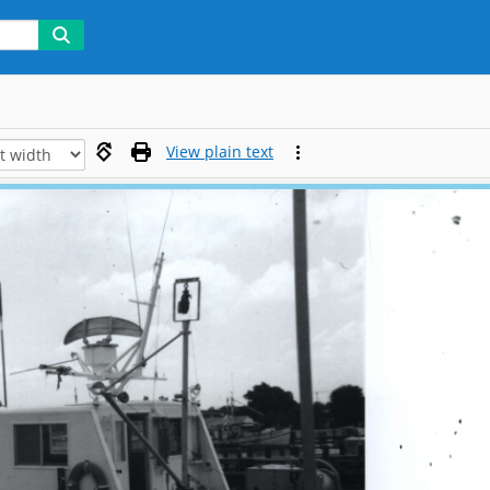
View plain text