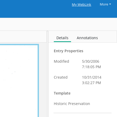
More
My WebLink
Details
Annotations
Entry Properties
Modified
5/30/2006
7:18:05 PM
Created
10/31/2014
3:02:27 PM
Template
Historic Preservation