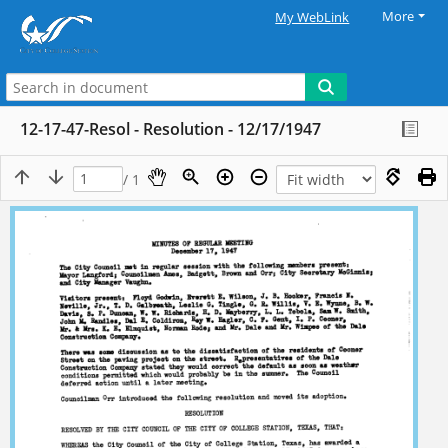
More
My WebLink
12-17-47-Resol - Resolution - 12/17/1947
/ 1