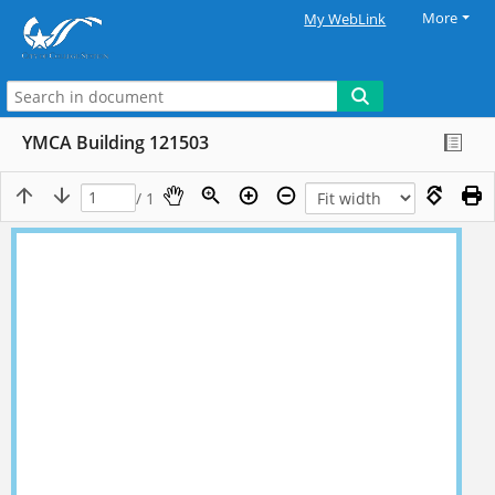
More
My WebLink
YMCA Building 121503
/ 1