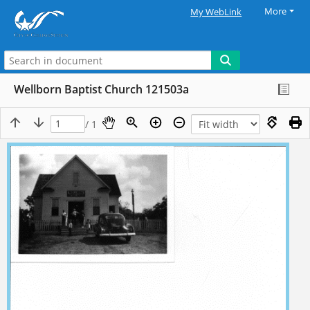
More
My WebLink
Wellborn Baptist Church 121503a
/ 1