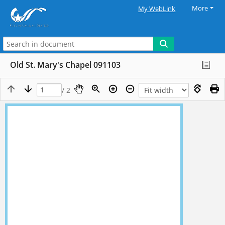
More
My WebLink
Old St. Mary's Chapel 091103
/ 2