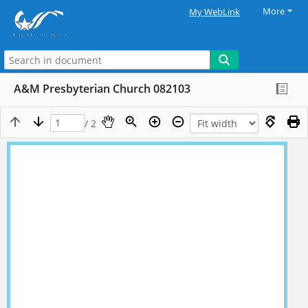
More
My WebLink
A&M Presbyterian Church 082103
/ 2