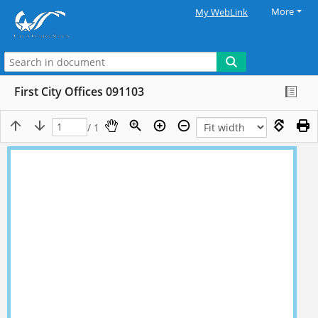
More
My WebLink
First City Offices 091103
/ 1