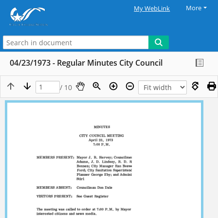
More
My WebLink
04/23/1973 - Regular Minutes City Council
/ 10