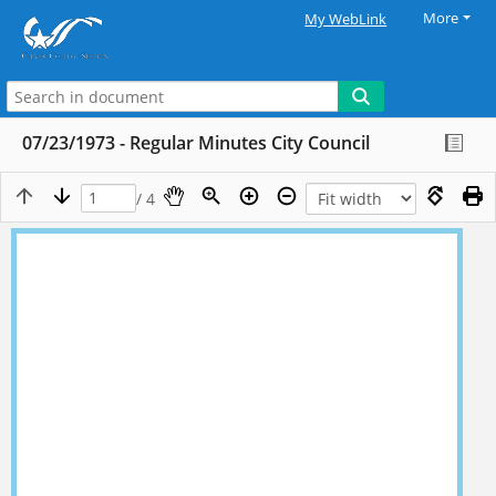
More
My WebLink
07/23/1973 - Regular Minutes City Council
/ 4