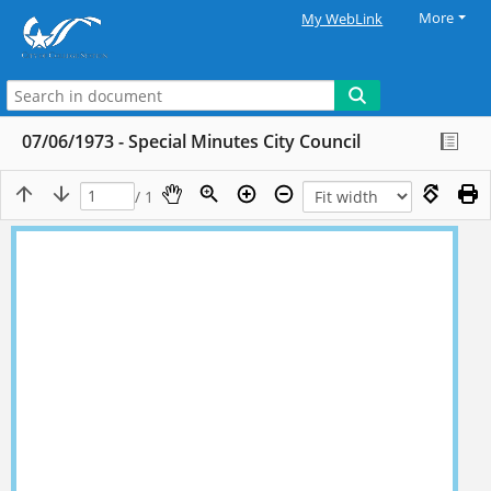
More
My WebLink
07/06/1973 - Special Minutes City Council
/ 1