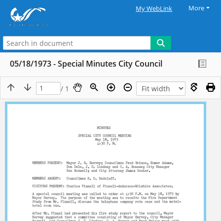
More
My WebLink
05/18/1973 - Special Minutes City Council
/ 1