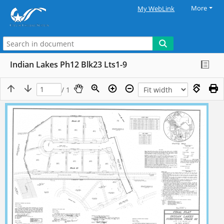
More
My WebLink
Indian Lakes Ph12 Blk23 Lts1-9
/ 1