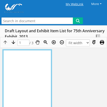
More
My WebLink
Draft Layout and Exhibit Item List for 75th Anniversary
Exhibit, 2013
/ 3