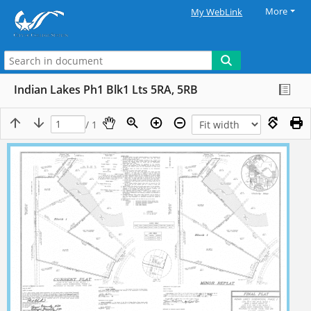
More
My WebLink
Indian Lakes Ph1 Blk1 Lts 5RA, 5RB
/ 1