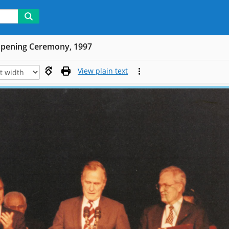
Opening Ceremony, 1997
View plain text