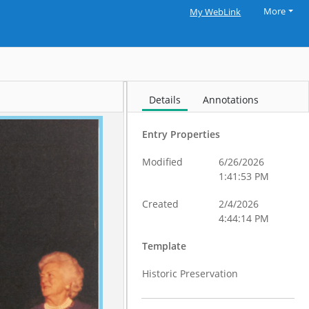
More
My WebLink
Details
Annotations
Entry Properties
Modified
6/26/2026
1:41:53 PM
Created
2/4/2026
4:44:14 PM
Template
Historic Preservation