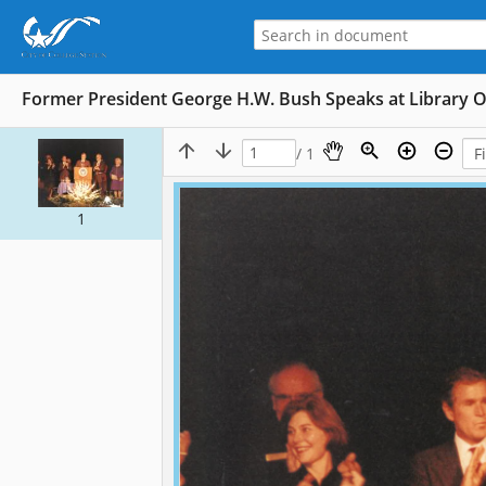
Former President George H.W. Bush Speaks at Library 
/ 1
1