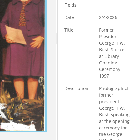
Fields
Date
2/4/2026
Title
Former
President
George H.W.
Bush Speaks
at Library
Opening
Ceremony,
1997
Description
Photograph of
former
president
George H.W.
Bush speaking
at the opening
ceremony for
the George