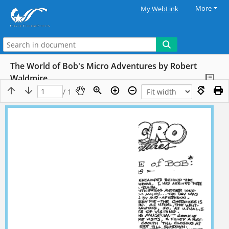
More
My WebLink
The World of Bob's Micro Adventures by Robert
Waldmire
/ 1