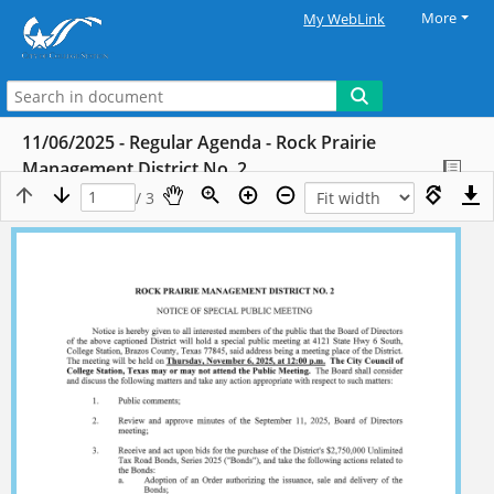
More
My WebLink
11/06/2025 - Regular Agenda - Rock Prairie
Management District No. 2
/ 3