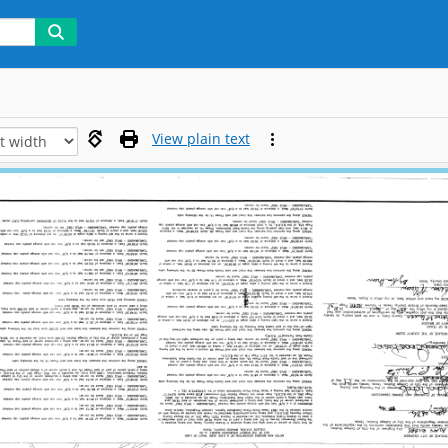
View plain text