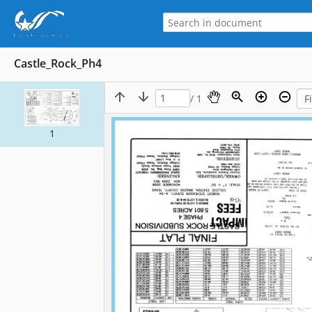
Castle_Rock_Ph4
/ 1
1