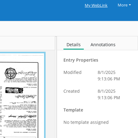
More
My WebLink
Details
Annotations
Entry Properties
Modified
8/1/2025
9:13:06 PM
Created
8/1/2025
9:13:06 PM
Template
No template assigned