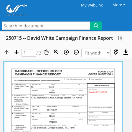
More
My WebLink
250715 -- David White Campaign Finance Report
/ 3