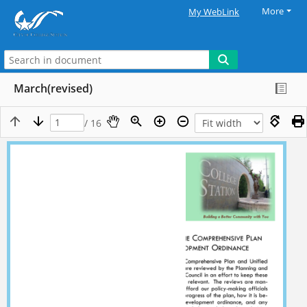
More
My WebLink
March(revised)
/ 16