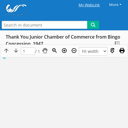
More
My WebLink
Thank You Junior Chamber of Commerce from Bingo
Concession, 1947
/ 1