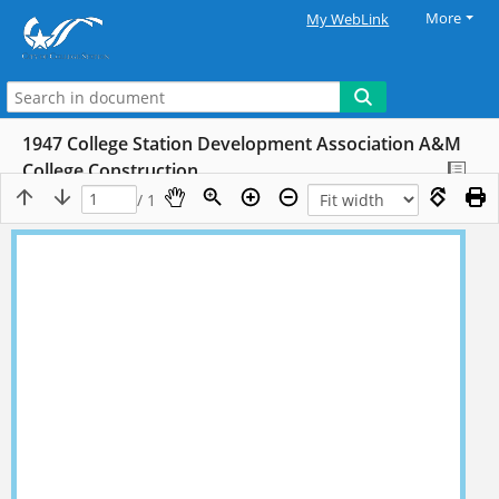
More
My WebLink
1947 College Station Development Association A&M
College Construction
/ 1