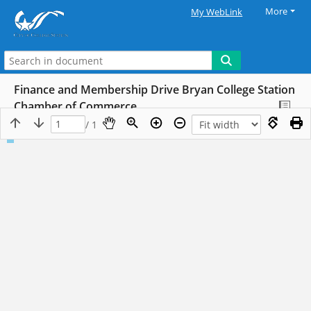
More
My WebLink
Finance and Membership Drive Bryan College Station
Chamber of Commerce
/ 1