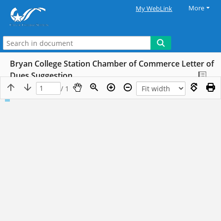
More
My WebLink
Bryan College Station Chamber of Commerce Letter of
Dues Suggestion
/ 1