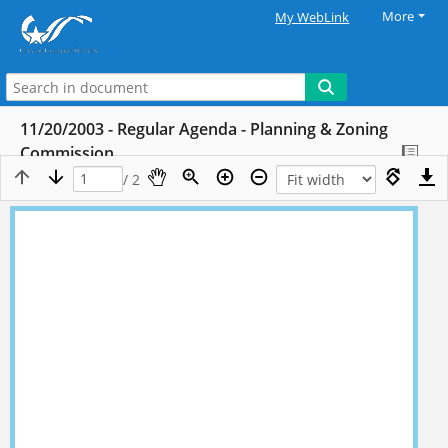
More
My WebLink
11/20/2003 - Regular Agenda - Planning & Zoning
Commission
/ 2