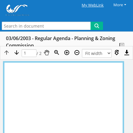
More
My WebLink
03/06/2003 - Regular Agenda - Planning & Zoning
Commission
/ 2