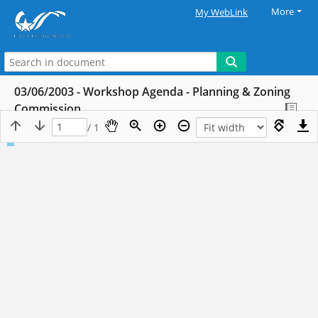
More
My WebLink
03/06/2003 - Workshop Agenda - Planning & Zoning
Commission
/ 1