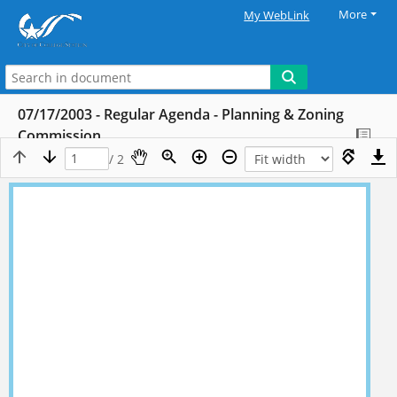
More
My WebLink
07/17/2003 - Regular Agenda - Planning & Zoning
Commission
/ 2