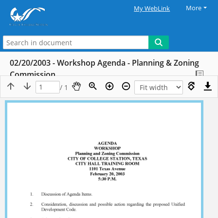
More
My WebLink
02/20/2003 - Workshop Agenda - Planning & Zoning
Commission
/ 1