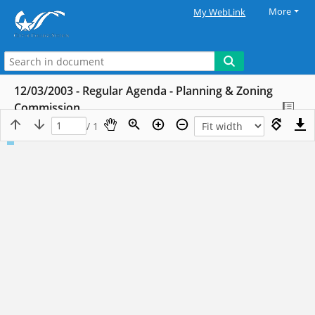
More
My WebLink
12/03/2003 - Regular Agenda - Planning & Zoning
Commission
/ 1